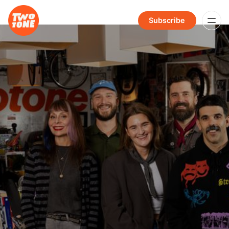
Subscribe