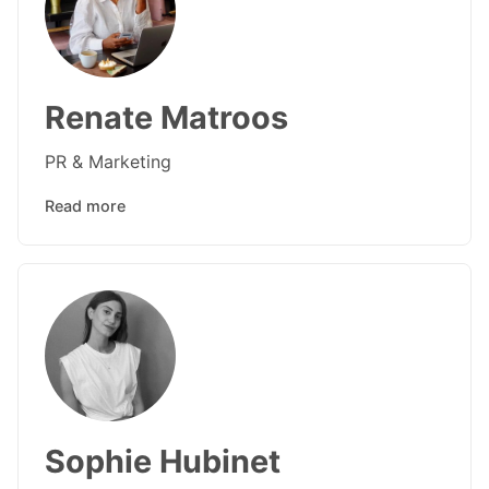
Renate Matroos
PR & Marketing
Read more
Sophie Hubinet