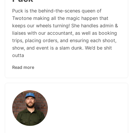
Puck is the behind-the-scenes queen of
Twotone making all the magic happen that
keeps our wheels turning! She handles admin &
liaises with our accountant, as well as booking
trips, placing orders, and ensuring each shoot,
show, and event is a slam dunk. We’d be shit
outta
Read more