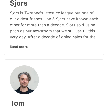
Sjors
Sjors is Twotone's latest colleague but one of
our oldest friends. Jon & Sjors have known each
other for more than a decade. Sjors sold us on
pr.co as our newsroom that we still use till this
very day. After a decade of doing sales for the
Read more
Tom