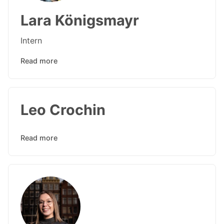
Lara Königsmayr
Intern
Read more
Leo Crochin
Read more