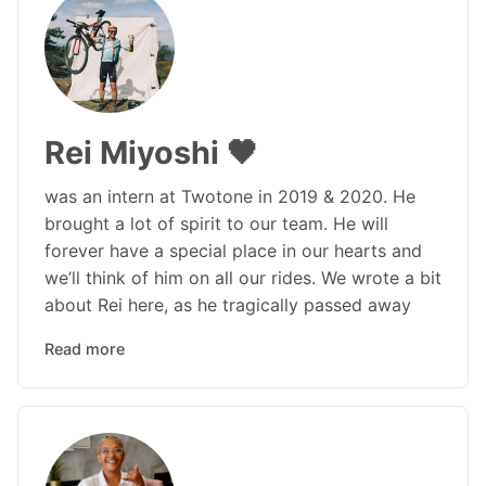
Rei Miyoshi 🖤
was an intern at Twotone in 2019 & 2020. He
brought a lot of spirit to our team. He will
forever have a special place in our hearts and
we’ll think of him on all our rides. We wrote a bit
about Rei here, as he tragically passed away
Read more