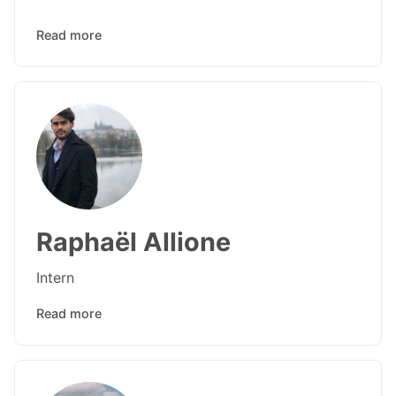
Read more
Raphaël Allione
Intern
Read more