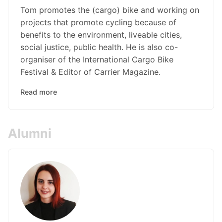
Tom promotes the (cargo) bike and working on
projects that promote cycling because of
benefits to the environment, liveable cities,
social justice, public health. He is also co-
organiser of the International Cargo Bike
Festival & Editor of Carrier Magazine.
Read more
Alumni