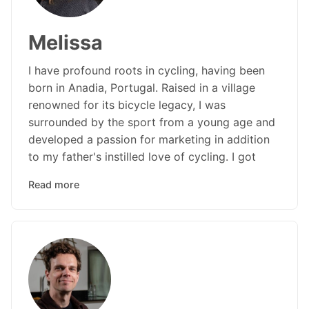
Melissa
I have profound roots in cycling, having been
born in Anadia, Portugal. Raised in a village
renowned for its bicycle legacy, I was
surrounded by the sport from a young age and
developed a passion for marketing in addition
to my father's instilled love of cycling. I got
Read more