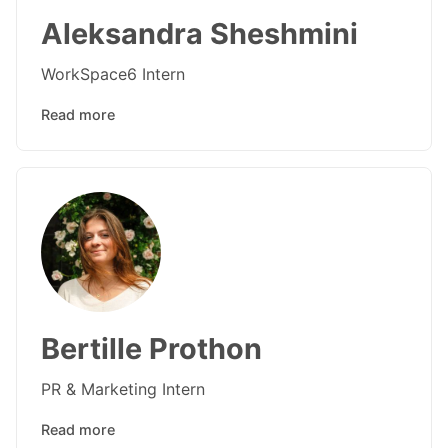
Aleksandra Sheshmini
WorkSpace6 Intern
Read more
Bertille Prothon
PR & Marketing Intern
Read more