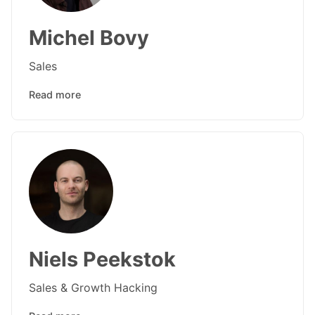
Michel Bovy
Sales
Read more
Niels Peekstok
Sales & Growth Hacking