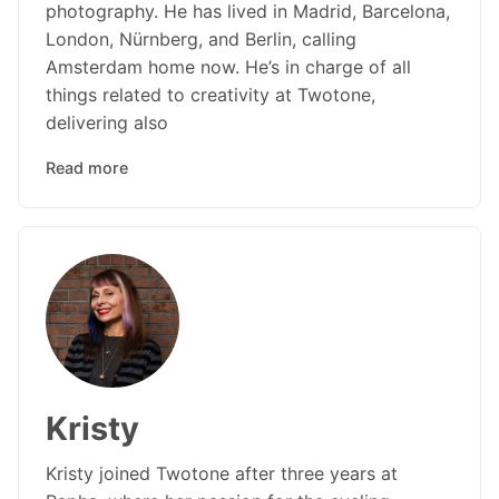
photography. He has lived in Madrid, Barcelona,
London, Nürnberg, and Berlin, calling
Amsterdam home now. He’s in charge of all
things related to creativity at Twotone,
delivering also
Read more
Kristy
Kristy joined Twotone after three years at