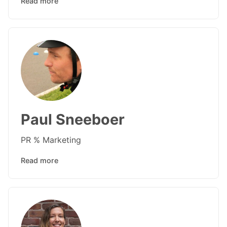
Read more
Paul Sneeboer
PR % Marketing
Read more