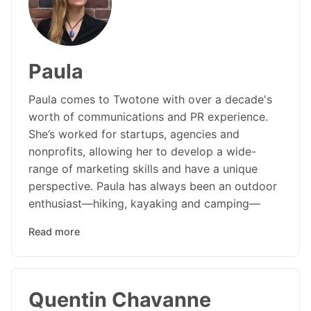
Paula
Paula comes to Twotone with over a decade's
worth of communications and PR experience.
She’s worked for startups, agencies and
nonprofits, allowing her to develop a wide-
range of marketing skills and have a unique
perspective. Paula has always been an outdoor
enthusiast—hiking, kayaking and camping—
Read more
Quentin Chavanne