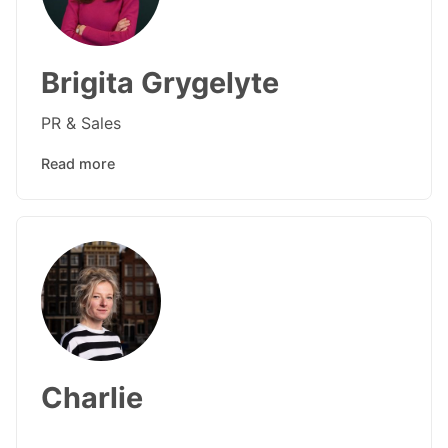
Brigita Grygelyte
PR & Sales
Read more
Charlie