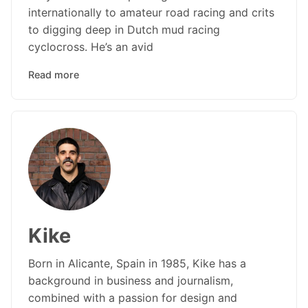
internationally to amateur road racing and crits
to digging deep in Dutch mud racing
cyclocross. He’s an avid
Read more
Kike
Born in Alicante, Spain in 1985, Kike has a
background in business and journalism,
combined with a passion for design and