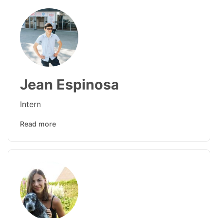
Jean Espinosa
Intern
Read more