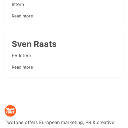
Intern
Read more
Sven Raats
PR Intern
Read more
Twotone offers European marketing, PR & creative