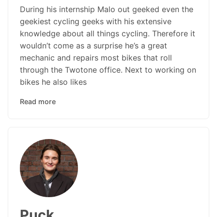
During his internship Malo out geeked even the
geekiest cycling geeks with his extensive
knowledge about all things cycling. Therefore it
wouldn’t come as a surprise he’s a great
mechanic and repairs most bikes that roll
through the Twotone office. Next to working on
bikes he also likes
Read more
Puck