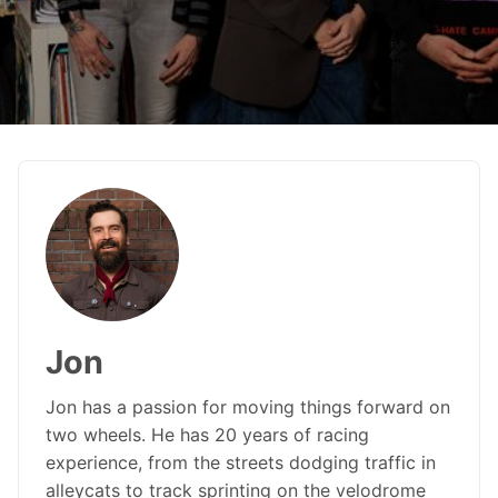
Jon
Jon has a passion for moving things forward on
two wheels. He has 20 years of racing
experience, from the streets dodging traffic in
alleycats to track sprinting on the velodrome