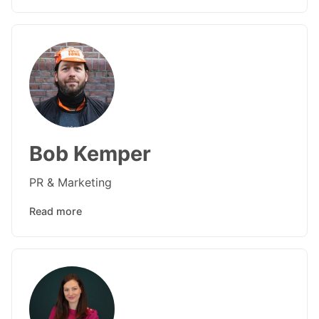
Bob Kemper
PR & Marketing
Read more