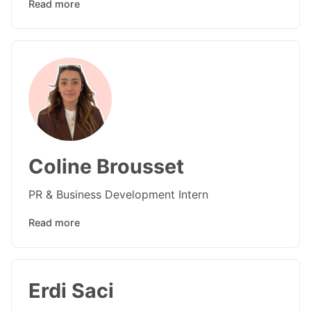
Read more
Coline Brousset
PR & Business Development Intern
Read more
Erdi Saci