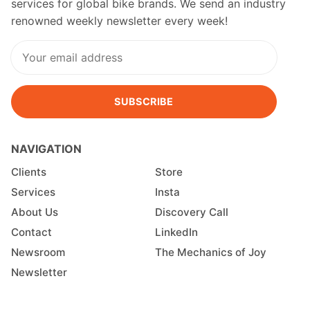
services for global bike brands. We send an industry
renowned weekly newsletter every week!
SUBSCRIBE
NAVIGATION
Clients
Store
Services
Insta
About Us
Discovery Call
Contact
LinkedIn
Newsroom
The Mechanics of Joy
Newsletter