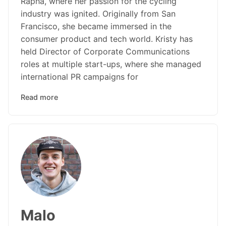
Rapha, where her passion for the cycling
industry was ignited. Originally from San
Francisco, she became immersed in the
consumer product and tech world. Kristy has
held Director of Corporate Communications
roles at multiple start-ups, where she managed
international PR campaigns for
Read more
Malo