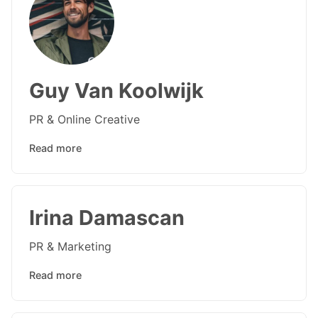
Guy Van Koolwijk
PR & Online Creative
Read more
Irina Damascan
PR & Marketing
Read more