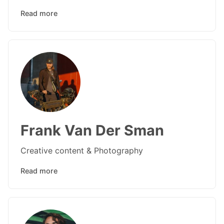
Read more
Frank Van Der Sman
Creative content & Photography
Read more