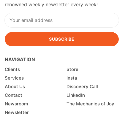
renowned weekly newsletter every week!
SUBSCRIBE
NAVIGATION
Clients
Store
Services
Insta
About Us
Discovery Call
Contact
LinkedIn
Newsroom
The Mechanics of Joy
Newsletter