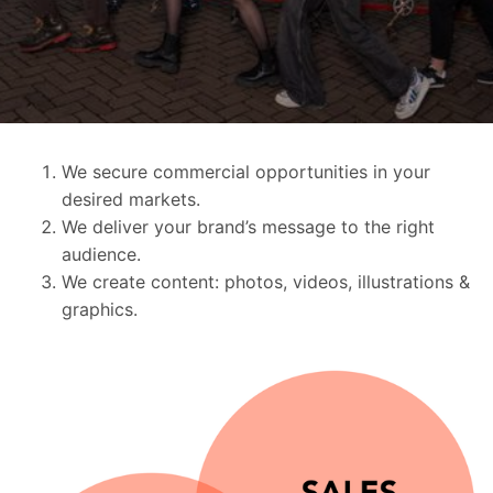
We secure commercial opportunities in your
desired markets.
We deliver your brand’s message to the right
audience.
We create content: photos, videos, illustrations &
graphics.