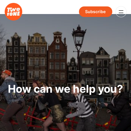
Subscribe
How can we help you?