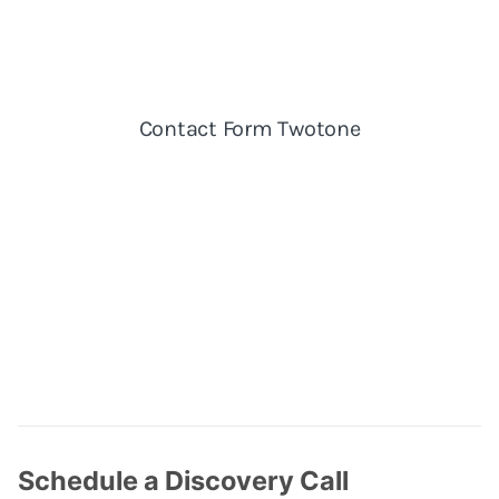
Schedule a Discovery Call