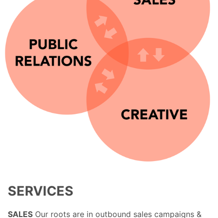
SERVICES
SALES
Our roots are in outbound sales campaigns &