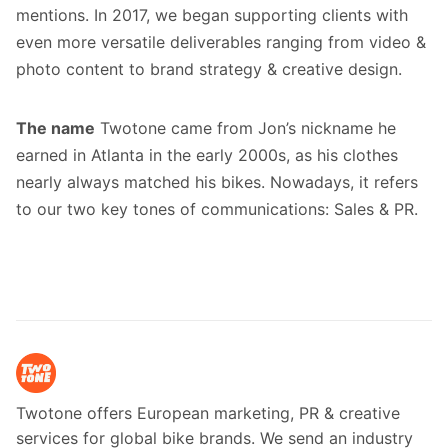
mentions. In 2017, we began supporting clients with
even more versatile deliverables ranging from video &
photo content to brand strategy & creative design.
The name
Twotone came from Jon’s nickname he
earned in Atlanta in the early 2000s, as his clothes
nearly always matched his bikes. Nowadays, it refers
to our two key tones of communications: Sales & PR.
Twotone offers European marketing, PR & creative
services for global bike brands. We send an industry