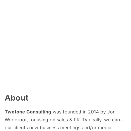
About
Twotone Consulting
was founded in 2014 by Jon
Woodroof, focusing on sales & PR. Typically, we earn
our clients new business meetings and/or media