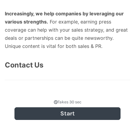
Increasingly, we help companies by leveraging our
various strengths.
For example, earning press
coverage can help with your sales strategy, and great
deals or partnerships can be quite newsworthy.
Unique content is vital for both sales & PR.
Contact Us