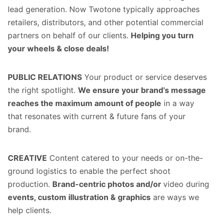
lead generation. Now Twotone typically approaches
retailers, distributors, and other potential commercial
partners on behalf of our clients.
Helping you turn
your wheels & close deals!
PUBLIC RELATIONS
Your product or service deserves
the right spotlight.
We ensure your brand’s message
reaches the maximum amount of people
in a way
that resonates with current & future fans of your
brand.
CREATIVE
Content catered to your needs or on-the-
ground logistics to enable the perfect shoot
production.
Brand-centric photos and/or
video during
events, custom illustration & graphics
are ways we
help clients.