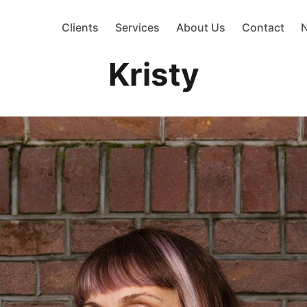
Clients
Services
About Us
Contact
Kristy