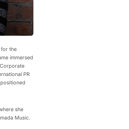
for the
ecame immersed
f Corporate
ernational PR
 positioned
 where she
Armada Music.