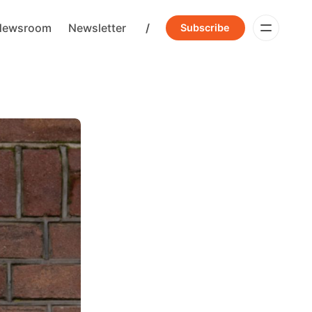
Newsroom
Newsletter
/
Subscribe