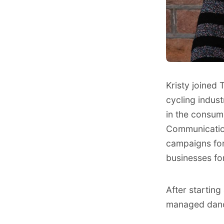
Kristy joined
cycling indus
in the consum
Communication
campaigns for
businesses fo
After startin
managed dance