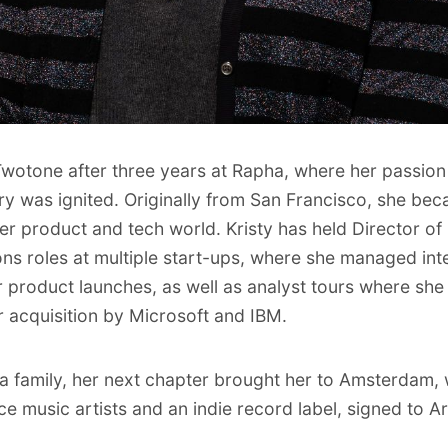
 Twotone after three years at Rapha, where her passion 
try was ignited. Originally from San Francisco, she b
er product and tech world. Kristy has held Director o
s roles at multiple start-ups, where she managed int
 product launches, as well as analyst tours where she
r acquisition by Microsoft and IBM.
g a family, her next chapter brought her to Amsterdam,
 music artists and an indie record label, signed to 