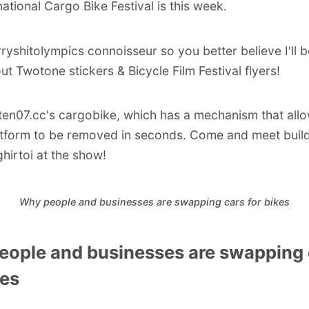
national Cargo Bike Festival is this week.
rryshitolympics connoisseur so you better believe I'll b
ut Twotone stickers & Bicycle Film Festival flyers!
ten07.cc
's cargobike, which has a mechanism that all
tform to be removed in seconds. Come and meet buil
hirtoi
at the show!
Why people and businesses are swapping cars for bikes
eople and businesses are swapping 
kes