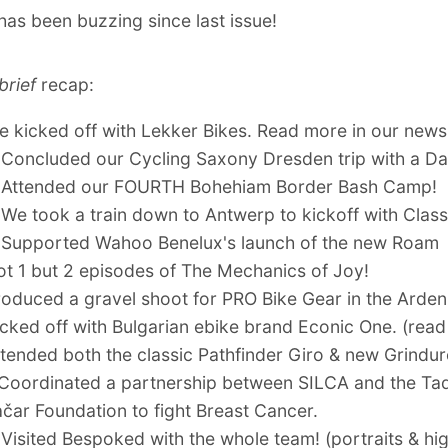
as been buzzing since last issue!
brief
recap:
We
kicked off with Lekker Bikes
.
Read more in our new
 Concluded our
Cycling Saxony Dresden trip
with a
Da
 Attended our
FOURTH Bohehiam Border Bash Camp
!
 We took a train down to Antwerp to
kickoff with Class
 Supported
Wahoo Benelux's launch of the new Roam
ot 1 but 2 episodes of
The Mechanics of Joy!
roduced
a gravel shoot for PRO Bike Gear in the Arde
icked off with
Bulgarian ebike brand Econic One
. (
read
tended both the classic
Pathfinder Giro
& new
Grindu
 Coordinated
a partnership between SILCA and the Ta
čar Foundation to fight Breast Cancer
.
 Visited Bespoked with the whole team! (
portraits
&
hig