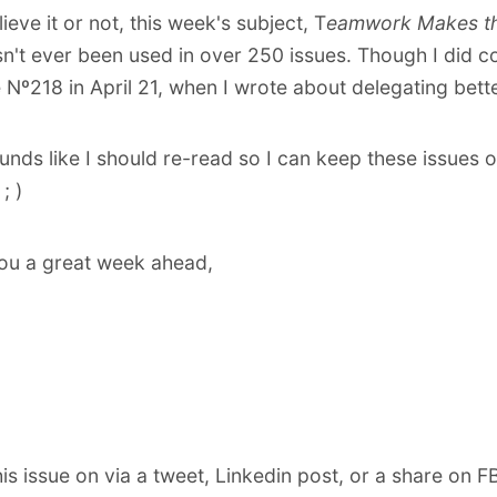
lieve it or not, this week's subject, T
eamwork Makes t
sn't ever been used in over 250 issues. Though I did 
e Nº218
in April 21, when I wrote about delegating bette
sounds like I should re-read so I can keep these issues 
; )
ou a great week ahead,
his issue on via
a tweet
,
Linkedin post
,
or a share on F