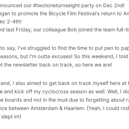
nnounced our #twotoneturnseight party on Dec 2nd!
egan to promote the
Bicycle Film Festival's return to
ec 2-4th!
nd last Friday, our colleague
Bob joined the team full-t
o say, I've struggled to find the time to put pen to pap
 reasons, but I'm outta excuses! So this weekend, I told
get the newsletter back on track, so here we are!
end, I also aimed to get back on track myself here at 
e and kick off my
cyclocross season
as well. Well,
I d
he boards
and not in the mud due to forgetting about r
ce between Amsterdam & Haarlem. (Yeah, I could rod
 slept in!)