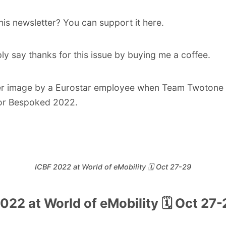
his newsletter? You can support it
here
.
ly say thanks for this issue by
buying me a coffee
.
er image by a Eurostar employee when Team Twotone a
or Bespoked 2022.
ICBF 2022 at World of eMobility 🗓️ Oct 27-29
022 at World of eMobility 🗓️ Oct 27