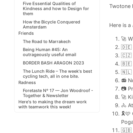
Five Essential Qualities of
Twotone h
Kindness and how to Design for
them
How the Bicycle Conquered
Here is a
Amsterdam
Friends
🚀 
The Road to Marrakech
🇩🇪
Being Human #45: An
outrageously useful email
🇨🇿
BORDER BASH ARAGON 2023
🇧🇪
The Lunch Ride – The week's best
🇳🇱
cycling tech, all in one bite.
📻 N
Radness
📷 P
Foretaste Nº 17 — Jon Woodroof -
Together & Newsletter
🚀 K
Here's to making the dream work
🚴
At
with teamwork this week!
🎗️
Poga
🇬🇧