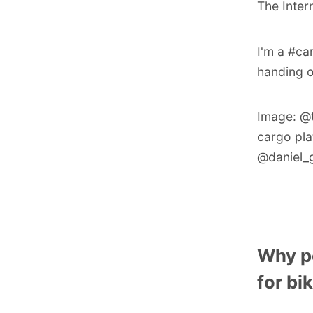
The Inter
I'm a #ca
handing o
Image:
@
cargo pla
@daniel_g
Why p
for bi