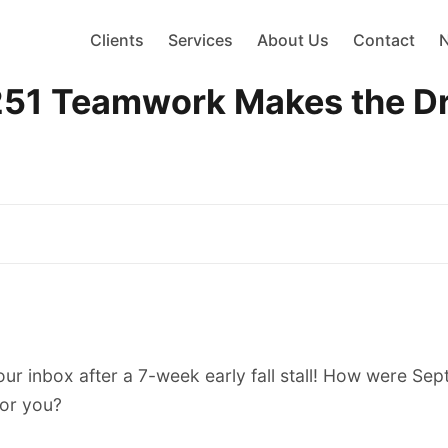
Clients
Services
About Us
Contact
Teamwork Makes the Dre
our inbox after a 7-week early fall stall! How were Se
or you?