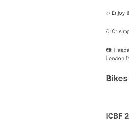
✨ Enjoy t
☕ Or simp
📷: Head
London f
Bikes
ICBF 2