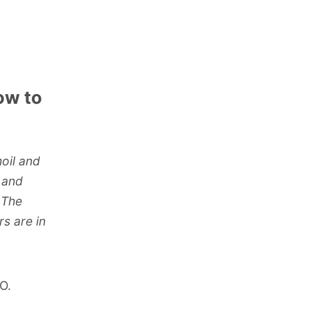
ow to
moil and
, and
 The
rs are in
O.