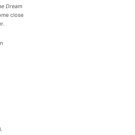
he Dream
come close
r.
on
B
.