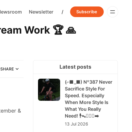
Newsroom
Newsletter
/
Subscribe
am Work 🏆 🙏
Latest posts
SHARE
(⌐■_■) Nº387 Never
Sacrifice Style For
Speed. Especially
When More Style Is
What You Really
ptember &
Need! 🕴️ᯓ🏃🏻‍♀️‍➡️
13 Jul 2026