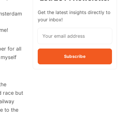
Get the latest insights directly to
 Amsterdam
your inbox!
ime!
er for all
Subscribe
 myself
the
id race but
ailway
e to the