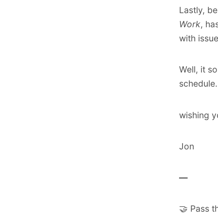
Lastly, be
Work
, ha
with
issu
Well, it 
schedule. 
wishing y
Jon
―
🤝 Pass t