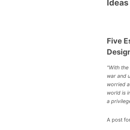
Ideas
Five E
Design
"With the
war and un
worried a
world is 
a privileg
A post fo