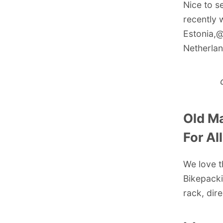
Nice to s
recently 
Estonia,
@
Netherlan
Old Ma
For Al
We love t
Bikepacki
rack, dir