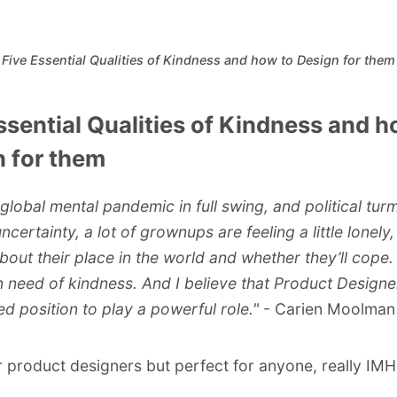
Five Essential Qualities of Kindness and how to Design for them
ssential Qualities of Kindness and h
 for them
 global mental pandemic in full swing, and political tur
certainty, a lot of grownups are feeling a little lonely
bout their place in the world and whether they’ll cope.
in need of kindness. And I believe that Product Designe
ed position to play a powerful role."
- Carien Moolman
r product designers but perfect for anyone, really IMH