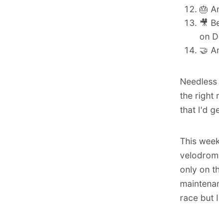
🎂
A
🎥 B
on D
🤝 A
Needless t
the right
that I'd 
This week
velodrom
only on t
maintenan
race but I