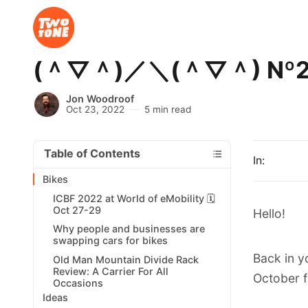
(＾▽＾)／＼(＾▽＾) Nº251 
Jon Woodroof
Oct 23, 2022
5 min read
Table of Contents
In:
Bikes
ICBF 2022 at World of eMobility 🗓️
Oct 27-29
Hello!
Why people and businesses are
swapping cars for bikes
Back in y
Old Man Mountain Divide Rack
Review: A Carrier For All
October f
Occasions
Ideas