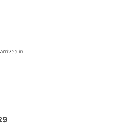
rrived in
-29