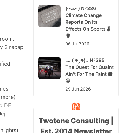
(·•᷄‎ࡇ•᷅ ) Nº386
Climate Change
Reports On Its
Effects On Sports 🌡️
🌍
sroom.
06 Jul 2026
y 2 recap
…. ( 𖦹‸𖦹).. Nº385
ified
The Quest For Quaint
Ain't For The Faint 🛖
😵
nnes
29 Jun 2026
 more
)
ro DE
dej
Twotone Consulting |
Est. 2014 Newsletter
hlights
)