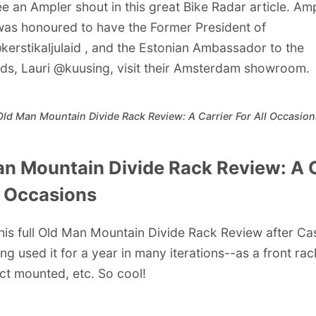
ee an Ampler shout in this great Bike Radar article. Am
was honoured to have the Former President of
kerstikaljulaid
, and the Estonian Ambassador to the
ds, Lauri
@kuusing
,
visit their Amsterdam showroom
.
Old Man Mountain Divide Rack Review: A Carrier For All Occasion
n Mountain Divide Rack Review: A C
l Occasions
his full Old Man Mountain Divide Rack Review after Ca
ng used it for a year in many iterations--as a front rac
ect mounted, etc. So cool!