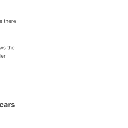
e there
ows the
der
cars