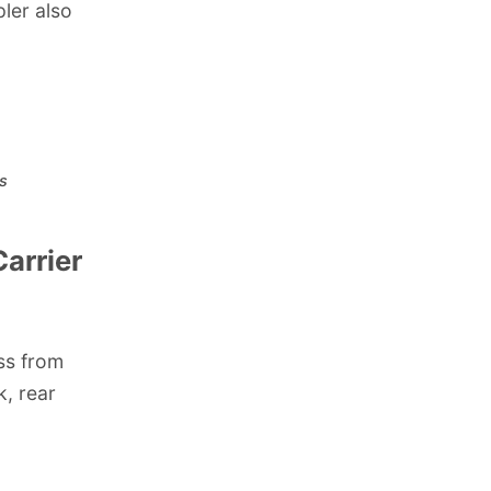
pler also
s
arrier
ss from
k, rear