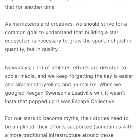
that for another time.
As marketeers and creatives, we should strive for a
common goal to understand that building a star
ecosystem is necessary to grow the sport, not just in
quantity, but in quality.
Nowadays, a lot of athletes' efforts are devoted to
social media, and we keep forgetting the key is easier
and simpler storytelling and journalism. When we
googled Keegan Swenson's Leadville win, it wasn't
insta that popped up it was Escape Collective!
For our stars to become myths, their stories need to
be amplified, their efforts supported (sometimes with
a more traditional infrastructure around those