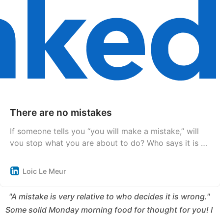
There are no mistakes
If someone tells you “you will make a mistake,” will
you stop what you are about to do? Who says it is a
mistake? That person? What is their culture,
education, and conditioning? What makes this person
Loic Le Meur
tell you that it is a mistake? A mistake according to
whom? God or society? Nature or humans? Why
"A mistake is very relative to who decides it is wrong." 
Some solid Monday morning food for thought for you! I 