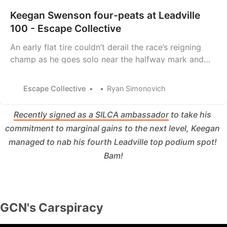
Keegan Swenson four-peats at Leadville
100 - Escape Collective
An early flat tire couldn’t derail the race’s reigning
champ as he goes solo near the halfway mark and
finishes 15 minutes clear of the chase.
Escape Collective
Ryan Simonovich
Recently signed as a SILCA ambassador
 to take his 
commitment to marginal gains to the next level, Keegan 
managed to nab his fourth Leadville top podium spot! 
Bam!
GCN's Carspiracy