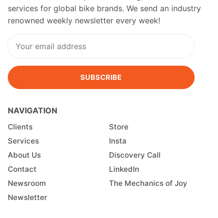
services for global bike brands. We send an industry
renowned weekly newsletter every week!
SUBSCRIBE
NAVIGATION
Clients
Store
Services
Insta
About Us
Discovery Call
Contact
LinkedIn
Newsroom
The Mechanics of Joy
Newsletter