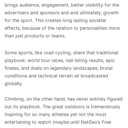
brings audience, engagement, better visibility for the
advertisers and sponsors and and ultimately, growth
for the sport. This creates long lasting societal
effects, because of the relation to personalities more
than just products or teams.
Some sports, like road cycling, share that traditional
playbook: world tour races, nail-biting results, epic
finales, and duels on legendary landscapes, brutal
conditions and technical terrain all broadcasted
globally.
Climbing, on the other hand, has never entirely figured
out its playbook. The great outdoors is tremendously
inspiring for so many athletes yet not the most
entertaining to watch (maybe until NatGeo’s Free