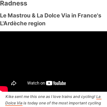
Radness
Le Mastrou & La Dolce Via in France's
L'Ardèche region
Kike sent me this one as I love trains 
and
 cycling! 
La 
Dolce Via
 is today one of the most important cycling 