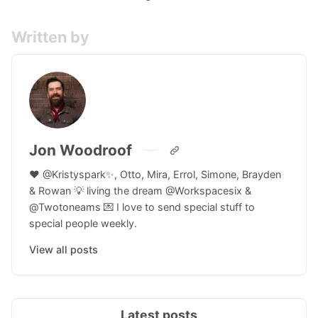
Written by
Jon Woodroof
♥️ @Kristyspark✨, Otto, Mira, Errol, Simone, Brayden
& Rowan 💡 living the dream @Workspacesix &
@Twotoneams 💌 I love to send special stuff to
special people weekly.
View all posts
Latest posts