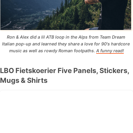
Ron & Alex did a lil ATB loop in the Alps from Team Dream 
Italian pop-up and learned they share a love for 90's hardcore 
music as well as rowdy Roman footpaths. 
A funny read!
LBO Fietskoerier Five Panels, Stickers,
Mugs & Shirts