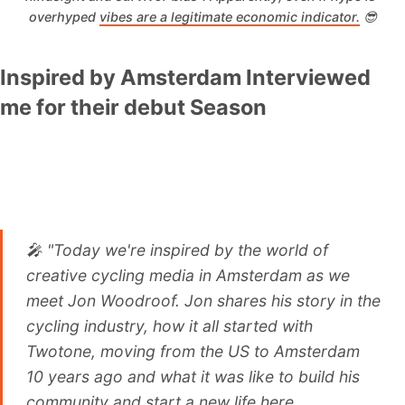
overhyped 
vibes are a legitimate economic indicator.
 😎
Inspired by Amsterdam Interviewed
me for their debut Season
🎤 "Today we're inspired by the world of
creative cycling media in Amsterdam as we
meet Jon Woodroof. Jon shares his story in the
cycling industry, how it all started with
Twotone, moving from the US to Amsterdam
10 years ago and what it was like to build his
community and start a new life here.