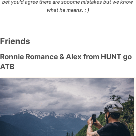
bet you'd agree there are sooome mistakes but we know 
what he means. ; )
Friends
Ronnie Romance & Alex from HUNT go
ATB