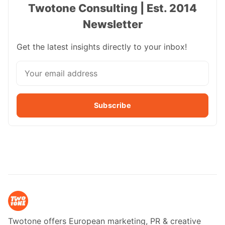
Twotone Consulting | Est. 2014
Newsletter
Get the latest insights directly to your inbox!
Subscribe
Twotone offers European marketing, PR & creative