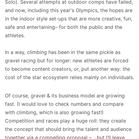
Solo). Several attempts at outdoor comps have failed,
and now, including this year's Olympics, the hopes are
in the indoor style set-ups that are more creative, fun,
safe and entertaining– for both the public and the
athletes.
In a way, climbing has been in the same pickle as
gravel racing but for longer: new athletes are forced
to become content creators, or, put another way: the
cost of the star ecosystem relies mainly on individuals.
Of course, gravel & its business model are growing
fast. (I would love to check numbers and compare
with climbing, which is also growing fast!)
Competition and races play a huge roll: they create
the concept that should bring the talent and audience
together via a compelling proposal – ...but I’ll leave