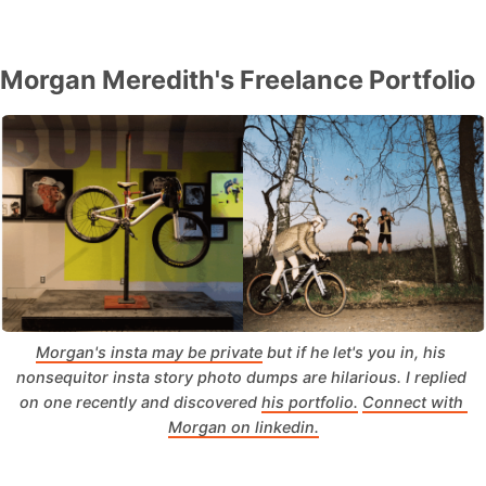
Morgan Meredith's Freelance Portfolio
Morgan's insta may be private
 but if he let's you in, his 
nonsequitor insta story photo dumps are hilarious. I replied 
on one recently and discovered 
his portfolio.
Connect with 
Morgan on linkedin.