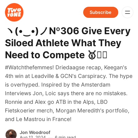
Subscribe
ヽ(•‿•)ノNº306 Give Every
Siloed Athlete What They
Need to Compete 🥇🚴‍♀️
#Watchthefemmes! Driedaagse recap, Keegan's
4th win at Leadville & GCN's Carspiracy. The hype
is overhyped. Inspired by the Amsterdam
Interviews Jon, Loic says there are no mistakes.
Ronnie and Alex go ATB in the Alps, LBO
Fietskoerier merch, Morgan Meredith's portfolio,
and Le Mastrou in France!
Jon Woodroof
Aug 12, 2024
6 min read