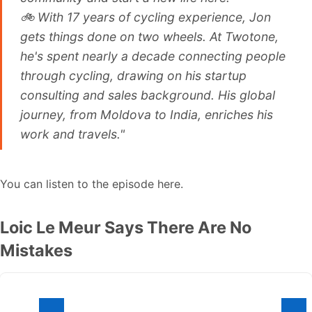
🚲 With 17 years of cycling experience, Jon
gets things done on two wheels. At Twotone,
he's spent nearly a decade connecting people
through cycling, drawing on his startup
consulting and sales background. His global
journey, from Moldova to India, enriches his
work and travels."
You can listen to the episode here.
Loic Le Meur Says There Are No
Mistakes