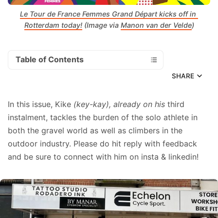
Le Tour de France Femmes Grand Départ kicks off in 
Rotterdam today!
 (Image via 
Manon van der Velde
)
Table of Contents
SHARE
In this issue, Kike
(key-kay), already on his
third
instalment, tackles the burden of the solo athlete in
both the gravel world as well as climbers in the
outdoor industry. Please do hit reply with feedback
and be sure to connect with him on
insta
&
linkedin
!