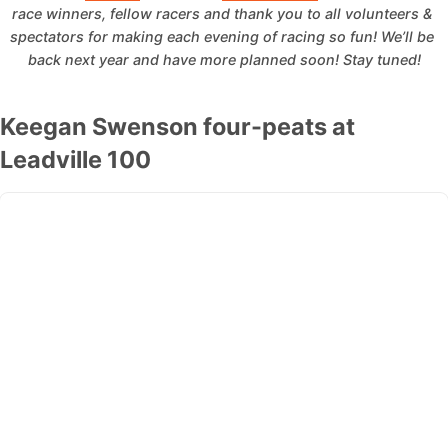
race winners, fellow racers and thank you to all volunteers & 
spectators for making each evening of racing so fun!
We’ll be 
back next year and have more planned soon!
Stay tuned!
Keegan Swenson four-peats at
Leadville 100