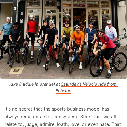
Kike (middle in orange) at 
Saturday's Velocio ride from 
Echelon
It's no secret that the sports business model has
always required a star ecosystem. ‘Stars’ that we all
relate to, judge, admire, loath, love, or even hate. That