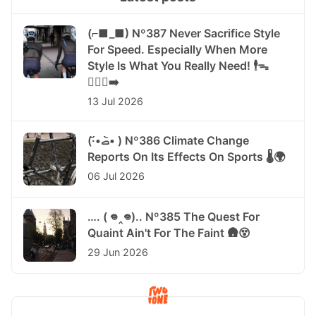
(⌐■_■) Nº387 Never Sacrifice Style
For Speed. Especially When More
Style Is What You Really Need! 🕴️ᯓ
🏃🏻‍♀️‍➡️
13 Jul 2026
(·•᷄‎ࡇ•᷅ ) Nº386 Climate Change
Reports On Its Effects On Sports 🌡️🌍
06 Jul 2026
…. ( 𖦹‸𖦹).. Nº385 The Quest For
Quaint Ain't For The Faint 🛖😵
29 Jun 2026