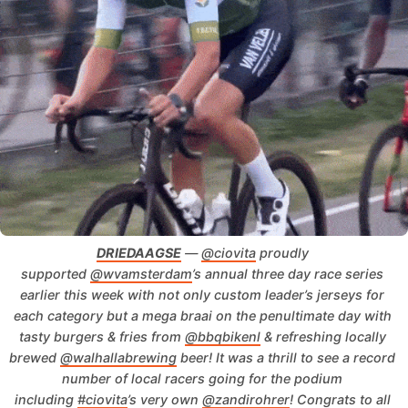
DRIEDAAGSE
 — 
@ciovita
 proudly 
supported 
@wvamsterdam
’s annual three day race series 
earlier this week with not only custom leader’s jerseys for 
each category but a mega braai on the penultimate day with 
tasty burgers & fries from 
@bbqbikenl
 & refreshing locally 
brewed 
@walhallabrewing
 beer!
It was a thrill to see a record 
number of local racers going for the podium 
including 
#ciovita
’s very own 
@zandirohrer
!
Congrats to all 