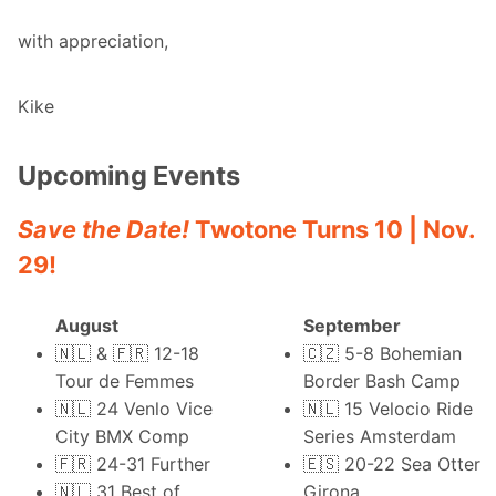
with appreciation,
Kike
Upcoming Events
Save the Date!
Twotone Turns 10 | Nov.
29!
August
September
🇳🇱 & 🇫🇷 12-18
🇨🇿 5-8
Bohemian
Tour de Femmes
Border Bash Camp
🇳🇱 24
Venlo Vice
🇳🇱 15
Velocio Ride
City BMX Comp
Series Amsterdam
🇫🇷 24-31
Further
🇪🇸 20-22
Sea Otter
🇳🇱 31
Best of
Girona