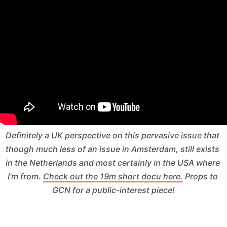
Definitely a UK perspective on this pervasive issue that 
though much less of an issue in Amsterdam, still exists 
in the Netherlands and most certainly in the USA where 
I'm from. 
Check out the 19m short docu here.
 Props to 
GCN for a public-interest piece!