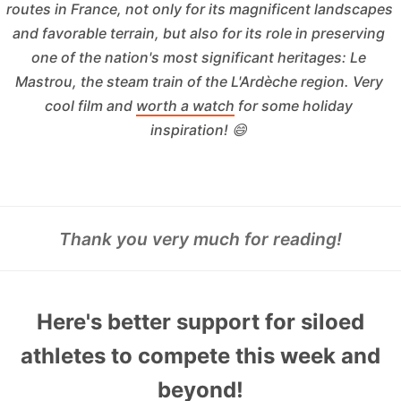
routes in France, not only for its magnificent landscapes 
and favorable terrain, but also for its role in preserving 
one of the nation's most significant heritages: Le 
Mastrou, the steam train of the L'Ardèche region. Very 
cool film and 
worth a watch
 for some holiday 
inspiration! 😄 
Thank you very much for reading!
Here's better support for siloed
athletes to compete this week and
beyond!