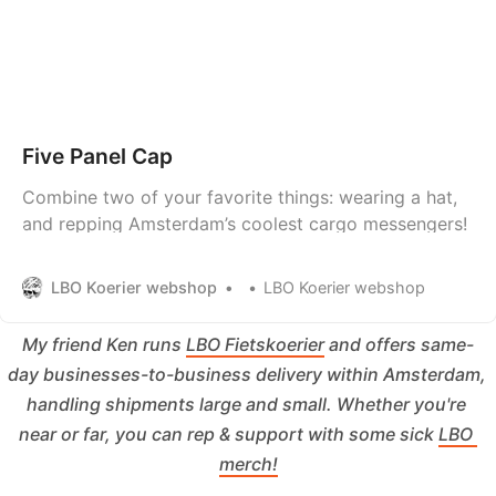
Five Panel Cap
Combine two of your favorite things: wearing a hat,
and repping Amsterdam’s coolest cargo messengers!
LBO Koerier webshop
LBO Koerier webshop
My friend Ken runs 
LBO Fietskoerier
 and offers same-
day businesses-to-business delivery within Amsterdam, 
handling shipments large and small. Whether you're 
near or far, you can rep & support with some sick 
LBO 
merch!