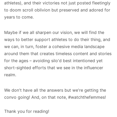
athletes), and their victories not just posted fleetingly
to doom scroll oblivion but preserved and adored for
years to come.
Maybe if we all sharpen our vision, we will find the
ways to better support athletes to do their thing, and
we can, in turn, foster a cohesive media landscape
around them that creates timeless content and stories
for the ages – avoiding silo'd best intentioned yet
short-sighted efforts that we see in the influencer
realm.
We don't have all the answers but we're getting the
convo going! And, on that note,
#watchthefemmes
!
Thank you for reading!