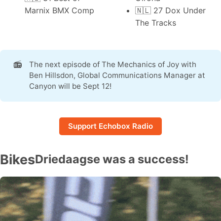
Marnix BMX Comp
🇳🇱 27
Dox Under
The Tracks
📻
The next episode of
The Mechanics of Joy
with
Ben Hillsdon, Global Communications Manager at
Canyon will be Sept 12!
Support Echobox Radio
Bikes
Driedaagse was a success!