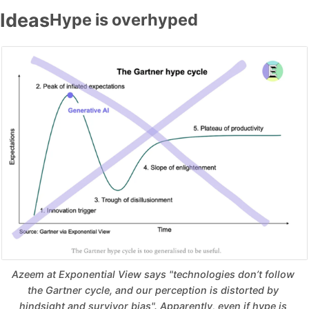
Ideas
Hype is overhyped
Azeem at Exponential View says "technologies don’t follow 
the Gartner cycle, and our perception is distorted by 
hindsight and survivor bias". Apparently, even if hype is 