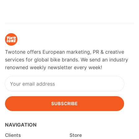
Twotone offers European marketing, PR & creative
services for global bike brands. We send an industry
renowned weekly newsletter every week!
SUBSCRIBE
NAVIGATION
Clients
Store