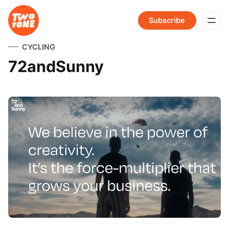
Subscribe
CYCLING
72andSunny