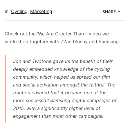
In:
Cycling
,
Marketing
SHARE
Check out the
‘We Are Greater Than I’ video
we
worked on together with
72andSunny
and Samsung.
Jon and Twotone gave us the benefit of their
deeply embedded knowledge of the cycling
community, which helped us spread our film
and social activation amongst the faithful. The
traction ensured that it became one of the
more successful Samsung digital campaigns of
2015, with a significantly higher level of
engagement than most other campaigns.