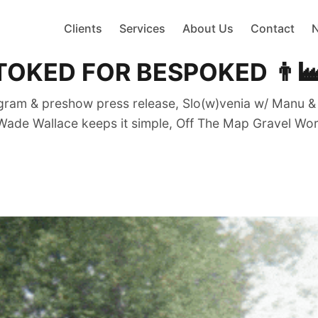
Clients
Services
About Us
Contact
ED FOR BESPOKED 👨‍🏭❤️
m & preshow press release, Slo(w)venia w/ Manu & Ka
Wade Wallace keeps it simple, Off The Map Gravel Wor