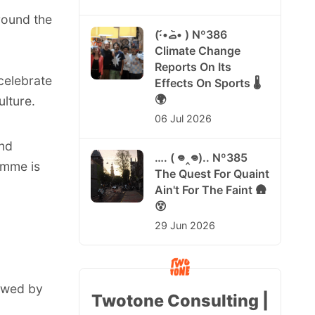
round the
(·•᷄‎ࡇ•᷅ ) Nº386
Climate Change
Reports On Its
 celebrate
Effects On Sports 🌡️
🌍
lture.
06 Jul 2026
and
…. ( 𖦹‸𖦹).. Nº385
amme is
The Quest For Quaint
Ain't For The Faint 🛖
😵
29 Jun 2026
lowed by
Twotone Consulting |