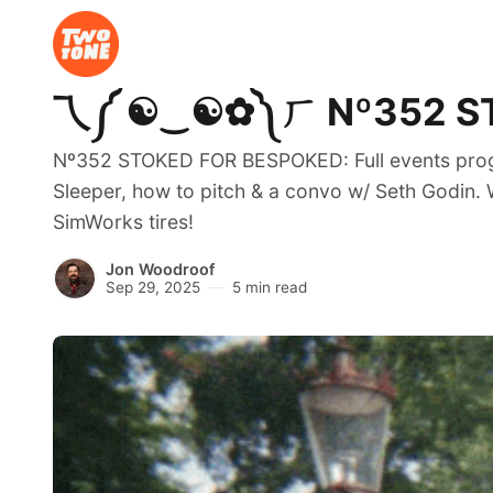
乁༼ ☯‿☯✿༽ㄏ Nº352 STOK
Nº352 STOKED FOR BESPOKED: Full events progra
Sleeper, how to pitch & a convo w/ Seth Godin. 
SimWorks tires!
Jon Woodroof
Sep 29, 2025
5 min read