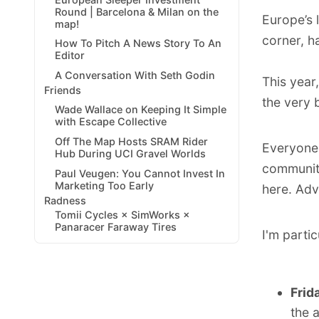
Round | Barcelona & Milan on the
Europe’s 
map!
corner, h
How To Pitch A News Story To An
Editor
A Conversation With Seth Godin
This year
Friends
the very 
Wade Wallace on Keeping It Simple
with Escape Collective
Off The Map Hosts SRAM Rider
Everyone 
Hub During UCI Gravel Worlds
communit
Paul Veugen: You Cannot Invest In
Marketing Too Early
here
. Adv
Radness
Tomii Cycles × SimWorks ×
Panaracer Faraway Tires
I'm partic
Frid
the 