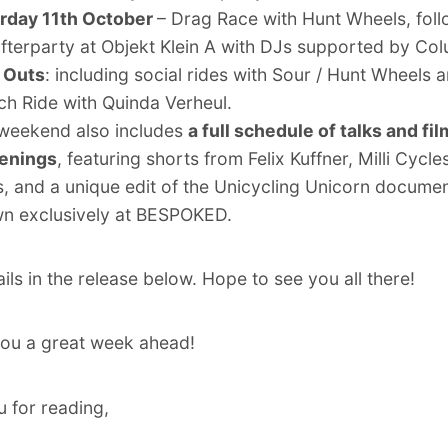
rday 11th October
– Drag Race with Hunt Wheels, fol
afterparty at Objekt Klein A with DJs supported by Co
 Outs
: including social rides with Sour / Hunt Wheels 
ch Ride with Quinda Verheul.
weekend also includes
a full schedule of talks and fil
enings
, featuring shorts from Felix Kuffner, Milli Cycle
s, and a unique edit of the Unicycling Unicorn documen
n exclusively at BESPOKED.
ils in the release below. Hope to see you all there!
ou a great week ahead!
 for reading,