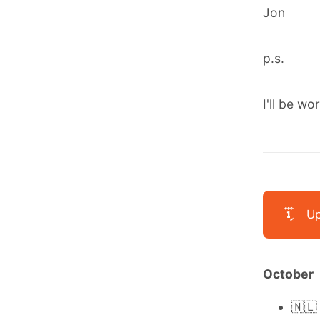
Jon
p.s.
I'll be wo
🗓️
Up
October
🇳🇱