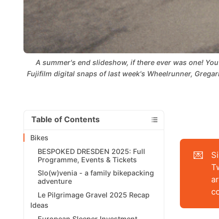
A summer's end slideshow, if there ever was one! You 
Fujifilm digital snaps of last week's Wheelrunner, Gregar
Table of Contents
Bikes
BESPOKED DRESDEN 2025: Full
💌
S
Programme, Events & Tickets
T
Slo(w)venia - a family bikepacking
ar
adventure
c
Le Pilgrimage Gravel 2025 Recap
Ideas
European Sleeper Investment