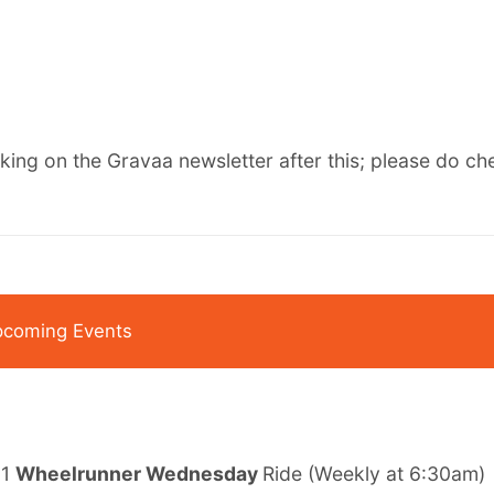
rking on the Gravaa newsletter after this;
please do che
coming Events
 1
Wheelrunner Wednesday
Ride
(Weekly at 6:30am)