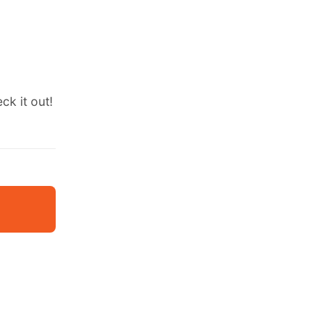
ck it out!