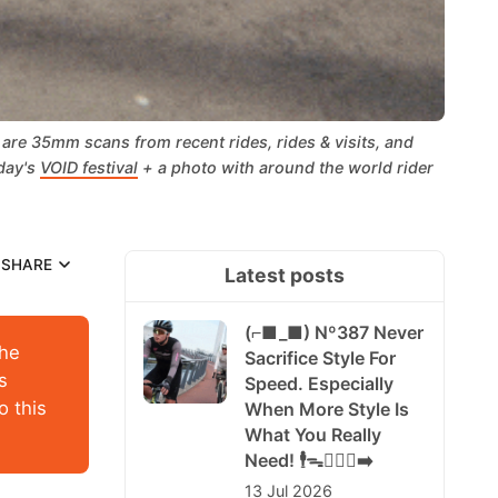
re 35mm scans from recent rides, rides & visits, and 
day's 
VOID festival
 + a photo with around the world rider 
SHARE
Latest posts
(⌐■_■) Nº387 Never
the
Sacrifice Style For
s
Speed. Especially
o this
When More Style Is
What You Really
Need! 🕴️ᯓ🏃🏻‍♀️‍➡️
13 Jul 2026