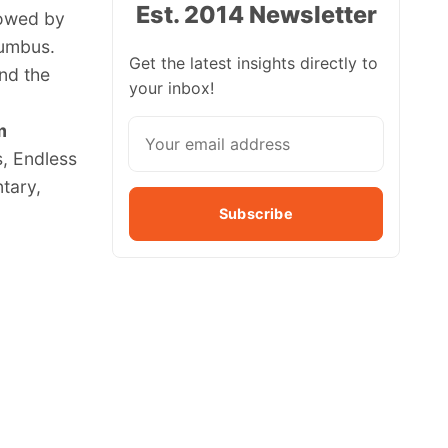
Est. 2014 Newsletter
lowed by
lumbus.
Get the latest insights directly to
and the
your inbox!
m
s, Endless
tary,
Subscribe