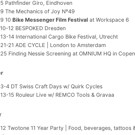
 5
Pathfinder Giro, Eindhoven
 9
The Mechanics of Joy Nº49
 9 10
Bike Messenger Film Festival
at Workspace 6
10-12
BESPOKED Dresden
 13-14
International Cargo Bike Festival, Utrecht
 21-21
ADE CYCLE | London to Amsterdam
 25
Finding Nessie Screening at OMNIUM HQ in Cope
r
 3-4 DT Swiss Craft Days w/ Quirk Cycles
 13-15 Rouleur Live w/ REMCO Tools & Gravaa
r
 12 Twotone 11 Year Party | Food, beverages, tattoos &