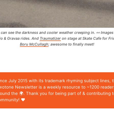
can see the darkness and cooler weather creeping in. 👀 Images a
io & Gravaa rides. And 
Traumatizer
 on stage at Skate Cafe for Fri
Boru McCullagh
; awesome to finally meet!
ince July 2015 with its trademark rhyming subject lines, 
wotone Newsletter is a weekly resource to ~1200 reader
ound the 🌍. Thank you for being part of & contributing t
ommunity! ❤️