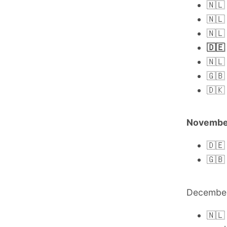
🇳🇱
🇳🇱
🇳🇱
🇩🇪
🇳🇱
🇬🇧
🇩🇰
Novembe
🇩🇪
🇬🇧
Decembe
🇳🇱