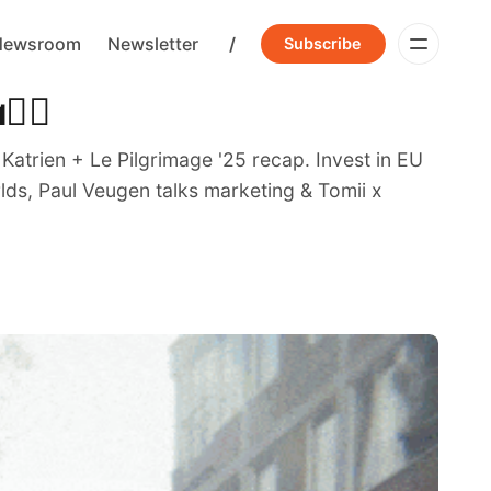
Newsroom
Newsletter
/
Subscribe
‍🔥
trien + Le Pilgrimage '25 recap. Invest in EU
lds, Paul Veugen talks marketing & Tomii x