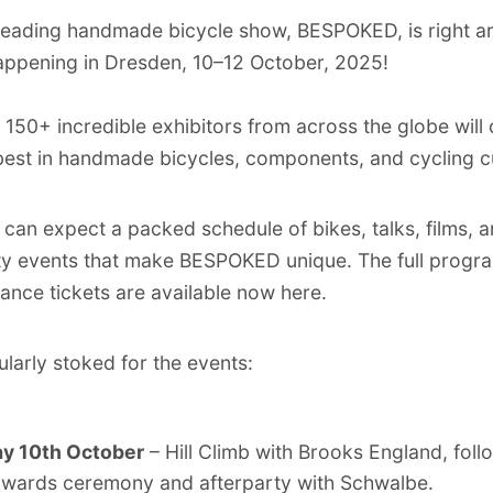
leading handmade bicycle show, BESPOKED, is right a
appening in Dresden, 10–12 October, 2025!
, 150+ incredible exhibitors from across the globe will
best in handmade bicycles, components, and cycling cu
can expect a packed schedule of bikes, talks, films, 
y events that make BESPOKED unique. The full progr
ance tickets are available now
here
.
ularly stoked for the events:
ay 10th October
– Hill Climb with Brooks England, fol
awards ceremony and afterparty with Schwalbe.