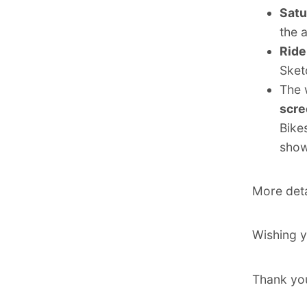
Satu
the 
Ride
Sket
The 
scre
Bike
show
More deta
Wishing y
Thank you